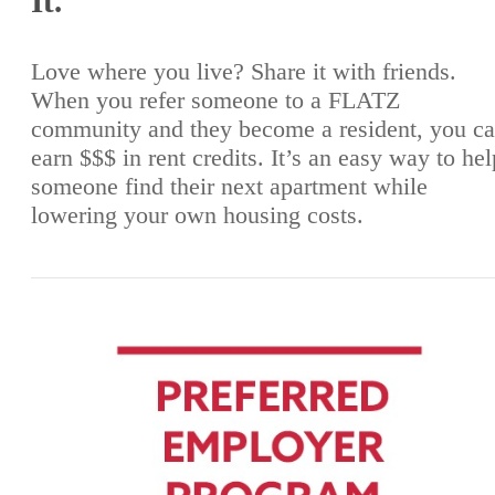
It.
Love where you live? Share it with friends.
When you refer someone to a FLATZ
community and they become a resident, you c
earn $$$ in rent credits. It’s an easy way to hel
someone find their next apartment while
lowering your own housing costs.