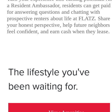
a Resident Ambassador, residents can get paid
for answering questions and chatting with
prospective renters about life at FLATZ. Share
your honest perspective, help future neighbors
feel confident, and earn cash when they lease.
The lifestyle you've
been waiting for.