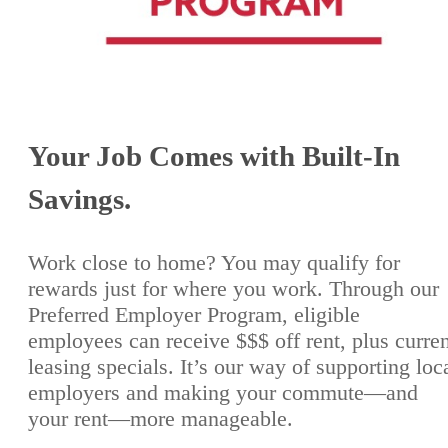
Your Job Comes with Built-In
Savings.
Work close to home? You may qualify for
rewards just for where you work. Through our
Preferred Employer Program, eligible
employees can receive $$$ off rent, plus curre
leasing specials. It’s our way of supporting loc
employers and making your commute—and
your rent—more manageable.