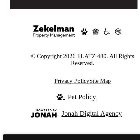
© Copyright 2026 FLATZ 480. All Rights
Reserved.
Privacy Policy
Site Map
Pet Policy
Jonah Digital Agency