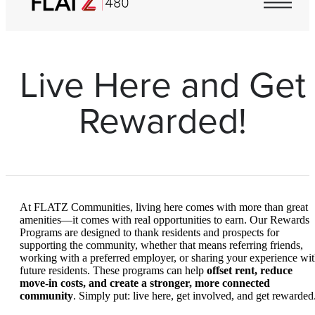
Live Here and Get
Rewarded!
At FLATZ Communities, living here comes with more than great
amenities—it comes with real opportunities to earn. Our Rewards
Programs are designed to thank residents and prospects for
supporting the community, whether that means referring friends,
working with a preferred employer, or sharing your experience wi
future residents. These programs can help
offset rent, reduce
move-in costs, and create a stronger, more connected
community
. Simply put: live here, get involved, and get rewarded