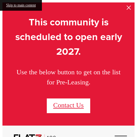
Skip to main content
This community is
scheduled to open early
2027.
Use the below button to get on the list
for Pre-Leasing.
Contact Us