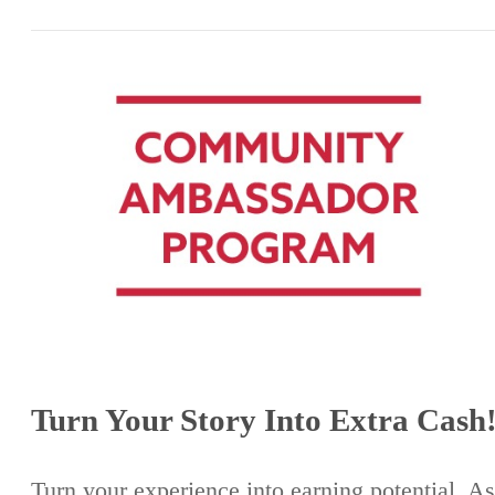
Turn Your Story Into Extra Cash
Turn your experience into earning potential. As