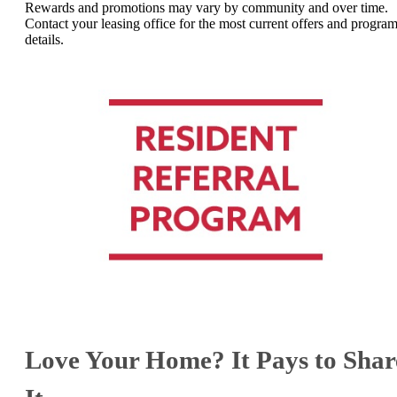
Rewards and promotions may vary by community and over time.
Contact your leasing office for the most current offers and progra
details.
Love Your Home? It Pays to Shar