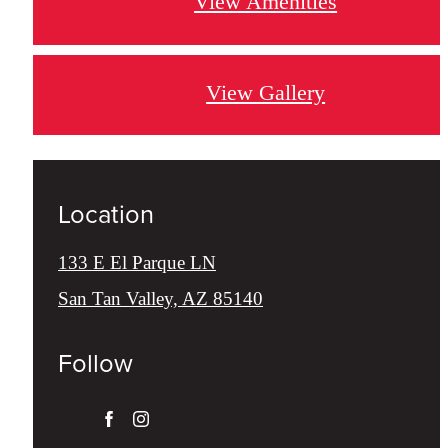
View Amenities
View Gallery
Location
133 E El Parque LN
San Tan Valley, AZ 85140
Follow